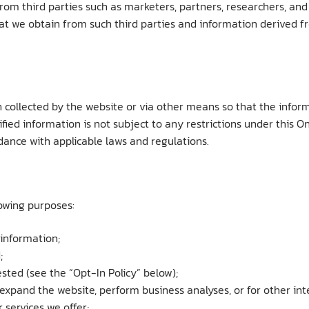
rom third parties such as marketers, partners, researchers, an
at we obtain from such third parties and information derived fr
ollected by the website or via other means so that the informa
ed information is not subject to any restrictions under this Onl
rdance with applicable laws and regulations.
lowing purposes:
 information;
;
ted (see the “Opt-In Policy” below);
r expand the website, perform business analyses, or for other in
 services we offer;