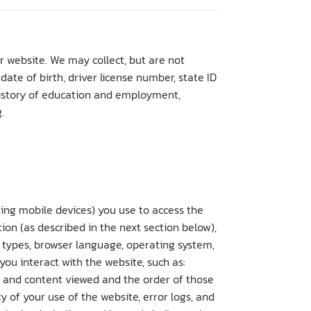
r website. We may collect, but are not
ate of birth, driver license number, state ID
 history of education and employment,
.
ing mobile devices) you use to access the
ion (as described in the next section below),
 types, browser language, operating system,
ou interact with the website, such as:
s and content viewed and the order of those
 of your use of the website, error logs, and