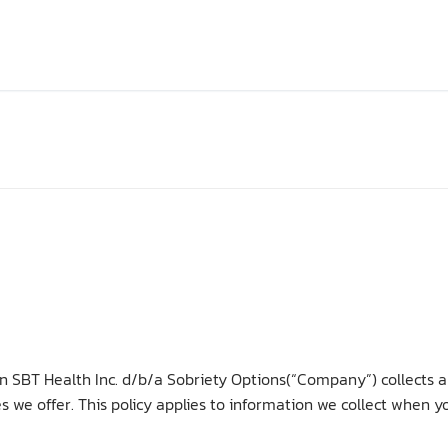
ion SBT Health Inc. d/b/a Sobriety Options(“Company”) collects 
s we offer. This policy applies to information we collect when 