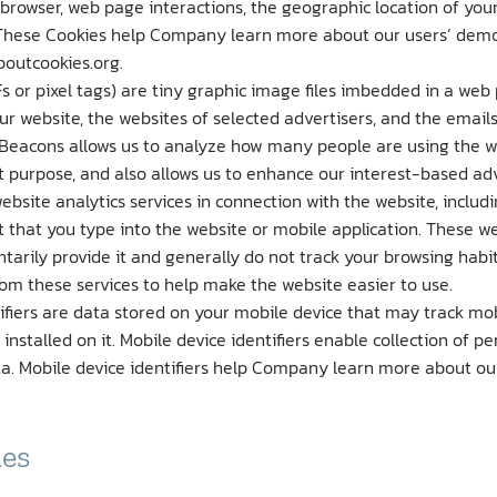
 browser, web page interactions, the geographic location of you
These Cookies help Company learn more about our users’ demo
boutcookies.org.
s or pixel tags) are tiny graphic image files imbedded in a web
 website, the websites of selected advertisers, and the emails
Beacons allows us to analyze how many people are using the web
 purpose, and also allows us to enhance our interest-based adv
site analytics services in connection with the website, includin
 that you type into the website or mobile application. These we
ntarily provide it and generally do not track your browsing habi
rom these services to help make the website easier to use.
tifiers are data stored on your mobile device that may track mo
s installed on it. Mobile device identifiers enable collection of 
data. Mobile device identifiers help Company learn more about o
ies