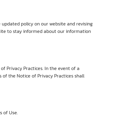
e updated policy on our website and revising
ite to stay informed about our information
f Privacy Practices. In the event of a
 of the Notice of Privacy Practices shall
s of Use.