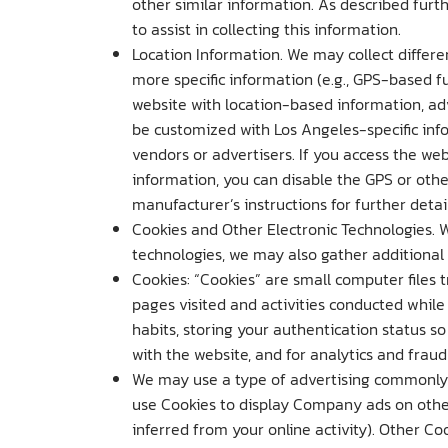
other similar information. As described furth
to assist in collecting this information.
Location Information. We may collect differen
more specific information (e.g., GPS-based f
website with location-based information, adve
be customized with Los Angeles-specific inf
vendors or advertisers. If you access the we
information, you can disable the GPS or other
manufacturer’s instructions for further detail
Cookies and Other Electronic Technologies. 
technologies, we may also gather additiona
Cookies: “Cookies” are small computer files t
pages visited and activities conducted while
habits, storing your authentication status s
with the website, and for analytics and fraud
We may use a type of advertising commonly 
use Cookies to display Company ads on other
inferred from your online activity). Other C