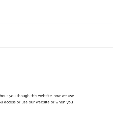
about you though this website, how we use
you access or use our website or when you