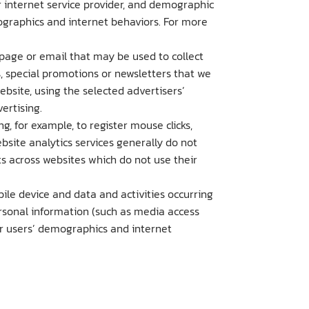
r internet service provider, and demographic
graphics and internet behaviors. For more
 page or email that may be used to collect
, special promotions or newsletters that we
site, using the selected advertisers’
ertising.
g, for example, to register mouse clicks,
bsite analytics services generally do not
ts across websites which do not use their
bile device and data and activities occurring
personal information (such as media access
ur users’ demographics and internet