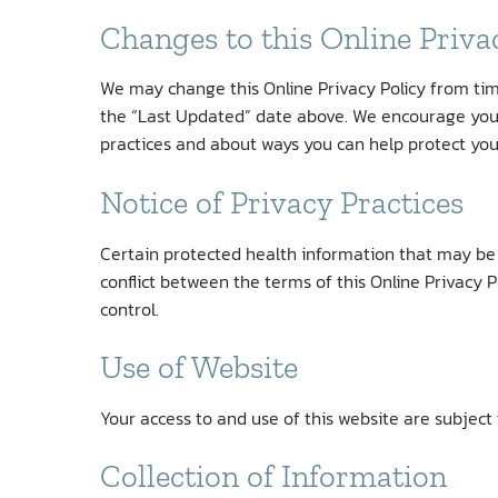
Changes to this Online Priva
We may change this Online Privacy Policy from time
the “Last Updated” date above. We encourage you 
practices and about ways you can help protect you
Notice of Privacy Practices
Certain protected health information that may be p
conflict between the terms of this Online Privacy P
control.
Use of Website
Your access to and use of this website are subject 
Collection of Information