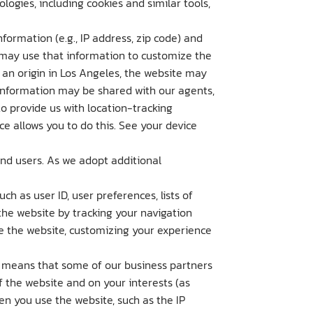
ogies, including cookies and similar tools,
formation (e.g., IP address, zip code) and
d may use that information to customize the
s an origin in Los Angeles, the website may
 information may be shared with our agents,
o provide us with location-tracking
ce allows you to do this. See your device
and users. As we adopt additional
h as user ID, user preferences, lists of
the website by tracking your navigation
se the website, customizing your experience
s means that some of our business partners
 the website and on your interests (as
en you use the website, such as the IP