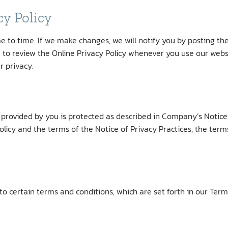
cy Policy
 to time. If we make changes, we will notify you by posting th
to review the Online Privacy Policy whenever you use our webs
r privacy.
rovided by you is protected as described in Company’s Notice o
olicy and the terms of the Notice of Privacy Practices, the terms
to certain terms and conditions, which are set forth in our Term