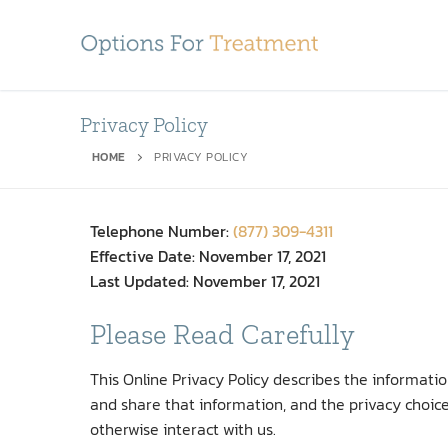
Privacy Policy
HOME
PRIVACY POLICY
Telephone Number:
(877) 309-4311
Effective Date: November 17, 2021
Last Updated: November 17, 2021
Please Read Carefully
This Online Privacy Policy describes the informat
and share that information, and the privacy choice
otherwise interact with us.