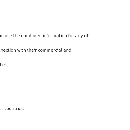
nd use the combined information for any of
onnection with their commercial and
ties;
r countries.