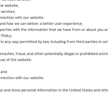
he website;
services;
nnection with our website;
nd how we can deliver a better user experience;
parties with the information that we have from or about you a
 Policy;
t in any way permitted by law, including from third parties in c
reaches, fraud, and other potentially illegal or prohibited activi
use of the website;
 and
nnection with our website.
ss and store personal information in the United States and othe