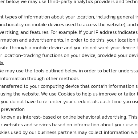
er below, we may use third-party analytics providers and technol
t types of information about your location, including general in
unctionality on mobile devices used to access the website), an
rtising, and features. For example, if your IP address indicate
ormation and advertisements. In order to do this, your location
bsite through a mobile device and you do not want your device t
 location-tracking functions on your device, provided your devi
s.
We may use the tools outlined below in order to better underst
l information through other methods.
ransferred to your computing device that contain information suc
 using the website. We use Cookies to help us improve or tailor 
o you do not have to re-enter your credentials each time you u
 prevention.
known as interest-based or online behavioral advertising. Thi
 websites and services based on information about your use of
ookies used by our business partners may collect information wh