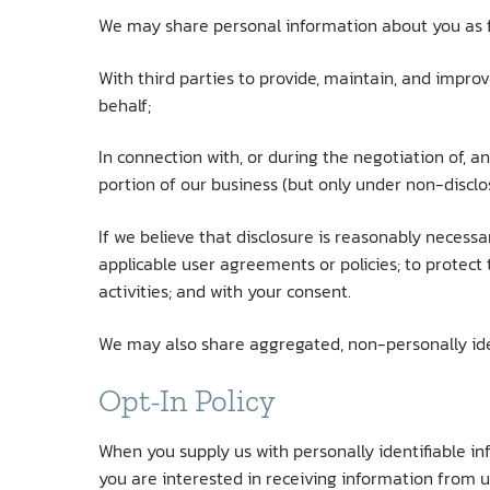
We may share personal information about you as f
With third parties to provide, maintain, and impro
behalf;
In connection with, or during the negotiation of, an
portion of our business (but only under non-disclo
If we believe that disclosure is reasonably necess
applicable user agreements or policies; to protect t
activities; and with your consent.
We may also share aggregated, non-personally iden
Opt-In Policy
When you supply us with personally identifiable in
you are interested in receiving information from u