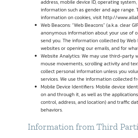
address, mobile device ID, operating system,
information such as gender and age range. 
information on cookies, visit http://www.alla
Web Beacons: “Web Beacons” (a.k.a. clear GIF
anonymous information about your use of our
send you. The information collected by Web 
websites or opening our emails, and for what
Website Analytics: We may use third-party web
mouse movements, scrolling activity and text
collect personal information unless you volu
services. We use the information collected f
Mobile Device Identifiers: Mobile device iden
on and through it, as well as the application
control, address, and location) and traffic 
behaviors.
Information from Third Part