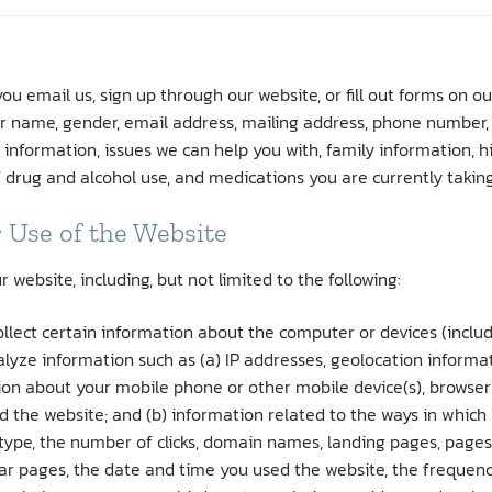
u email us, sign up through our website, or fill out forms on ou
our name, gender, email address, mailing address, phone number, d
 information, issues we can help you with, family information,
f drug and alcohol use, and medications you are currently taking
 Use of the Website
ebsite, including, but not limited to the following:
llect certain information about the computer or devices (includ
lyze information such as (a) IP addresses, geolocation informat
tion about your mobile phone or other mobile device(s), browser
 the website; and (b) information related to the ways in which y
 type, the number of clicks, domain names, landing pages, page
r pages, the date and time you used the website, the frequency