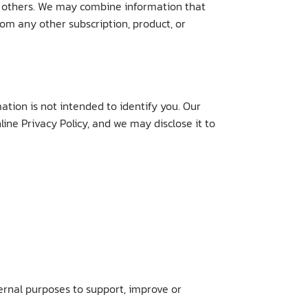
d others. We may combine information that
om any other subscription, product, or
tion is not intended to identify you. Our
ine Privacy Policy, and we may disclose it to
ternal purposes to support, improve or