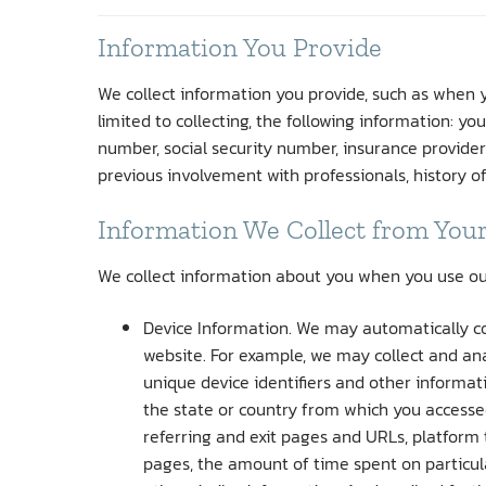
Information You Provide
We collect information you provide, such as when yo
limited to collecting, the following information: y
number, social security number, insurance provider
previous involvement with professionals, history o
Information We Collect from Your
We collect information about you when you use our w
Device Information. We may automatically co
website. For example, we may collect and ana
unique device identifiers and other informa
the state or country from which you accessed
referring and exit pages and URLs, platform
pages, the amount of time spent on particula