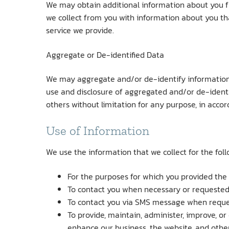
We may obtain additional information about you f
we collect from you with information about you th
service we provide.
Aggregate or De-identified Data
We may aggregate and/or de-identify information c
use and disclosure of aggregated and/or de-identifi
others without limitation for any purpose, in acco
Use of Information
We use the information that we collect for the fol
For the purposes for which you provided the
To contact you when necessary or requested
To contact you via SMS message when reques
To provide, maintain, administer, improve, o
enhance our business, the website, and other