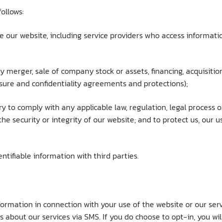
ollows:
ve our website, including service providers who access informat
y merger, sale of company stock or assets, financing, acquisition,
sure and confidentiality agreements and protections);
ary to comply with any applicable law, regulation, legal process
he security or integrity of our website; and to protect us, our u
tifiable information with third parties.
formation in connection with your use of the website or our se
s about our services via SMS. If you do choose to opt-in, you wi