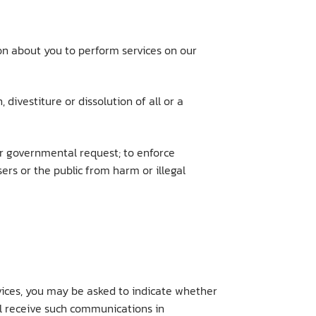
ion about you to perform services on our
 divestiture or dissolution of all or a
 or governmental request; to enforce
sers or the public from harm or illegal
rvices, you may be asked to indicate whether
ll receive such communications in