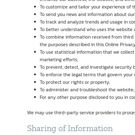
To customize and tailor your experience of t
To send you news and information about our 
To track and analyze trends and usage in co
To better understand who uses the website a
To combine information received from third 
the purposes described in this Online Privacy
To use statistical information that we collec
marketing efforts;
To prevent, detect, and investigate security b
To enforce the legal terms that govern your 
To protect our rights or property;
To administer and troubleshoot the website;
For any other purpose disclosed to you in co
We may use third-party service providers to proce
Sharing of Information