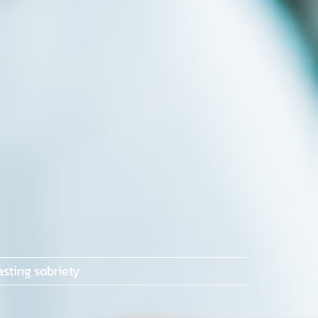
sting sobriety