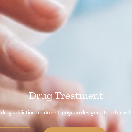
Drug Treatment
 drug addiction treatment program designed to achieve la