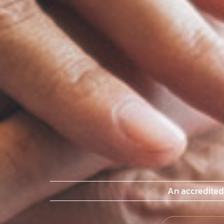
An accredited