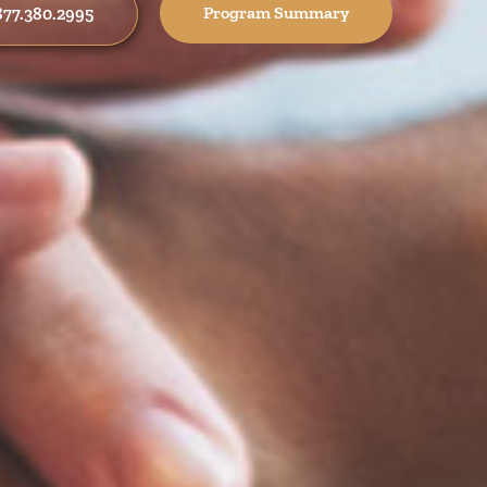
Program Summary
 877.380.2995