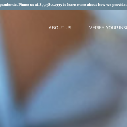
 pandemic. Phone us at
877.380.2995
to learn more about how we provide 
ABOUT US
VERIFY YOUR IN