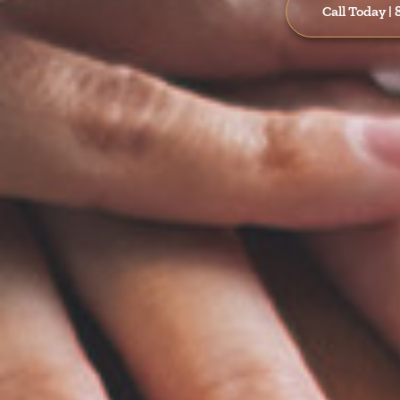
Call Today |