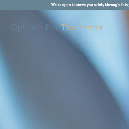
We're open to serve you safely through this