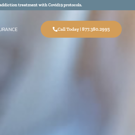
addiction treatment with Covid19 protocols.
SURANCE
Call Today | 877.380.2995